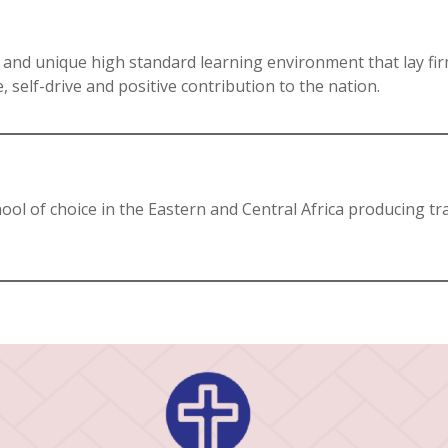
 and unique high standard learning environment that lay fi
 self-drive and positive contribution to the nation.
ool of choice in the Eastern and Central Africa producing tr