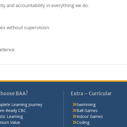
ity and accountability in everything we do.
mes without supervision.
ellence.
Choose BAA?
Extra – Curricular
plete Learning Journey
Swimming
ure-Ready CBC
Ball Games
stic Learning
Indoor Games
mium Value
Coding