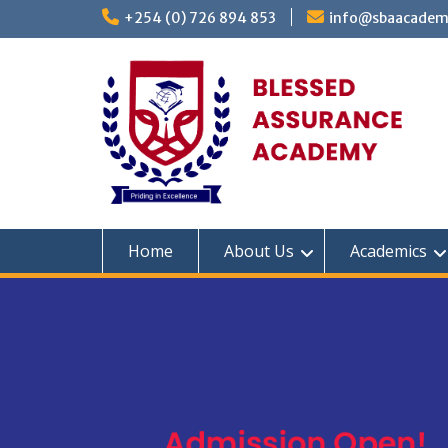
Skip
+254 (0) 726 894 853
info@sbaacadem
to
content
Home
About Us
Academics