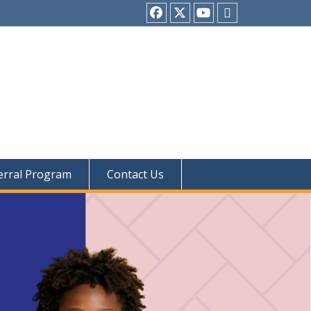
Facebook
twitter
youtube
Tiktok
erral Program
Contact Us