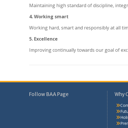
Maintaining high standard of discipline, integr
4. Working smart
Working hard, smart and responsibly at all ti
5. Excellence
Improving continually towards our goal of exc
Follow BAA Page
Why 
Com
Fut
Holi
Pre