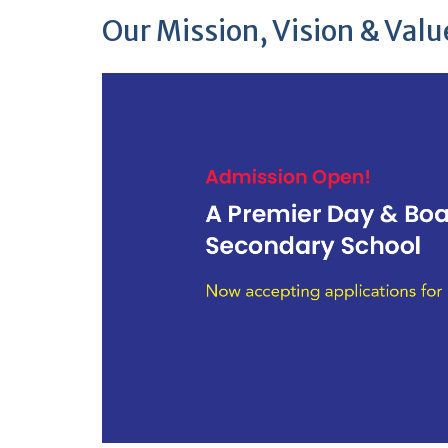
Our Mission, Vision & Valu