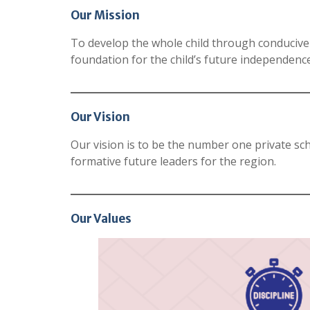
Our Mission
To develop the whole child through conducive
foundation for the child’s future independence,
Our Vision
Our vision is to be the number one private sch
formative future leaders for the region.
Our Values