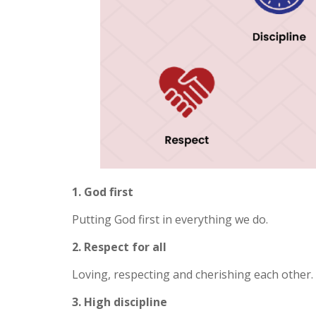
1. God first
Putting God first in everything we do.
2. Respect for all
Loving, respecting and cherishing each other.
3. High discipline