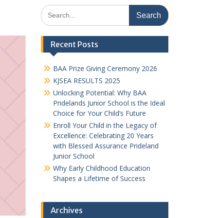
Search
for:
Recent Posts
BAA Prize Giving Ceremony 2026
KJSEA RESULTS 2025
Unlocking Potential: Why BAA
Pridelands Junior School is the Ideal
Choice for Your Child’s Future
Enroll Your Child in the Legacy of
Excellence: Celebrating 20 Years
with Blessed Assurance Prideland
Junior School
Why Early Childhood Education
Shapes a Lifetime of Success
Archives