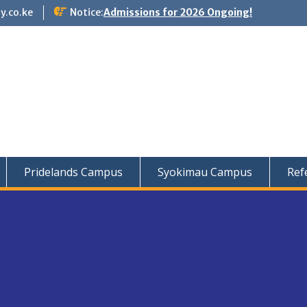
y.co.ke
Notice:
Admissions for 2026 Ongoing!
Pridelands Campus
Syokimau Campus
Ref