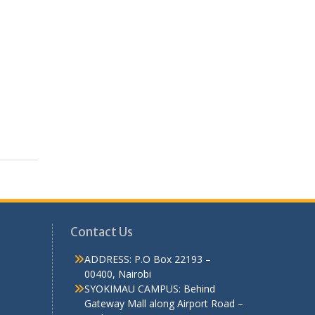
Contact Us
ADDRESS: P.O Box 22193 –
00400, Nairobi
SYOKIMAU CAMPUS: Behind
Gateway Mall along Airport Road –