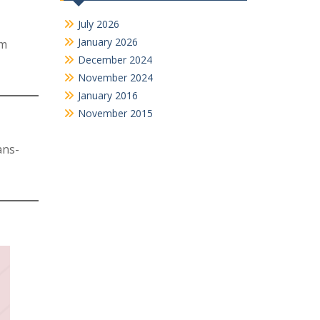
July 2026
January 2026
rm
December 2024
November 2024
January 2016
November 2015
ans-