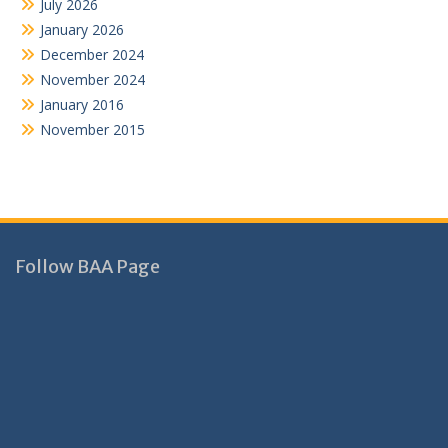
July 2026
January 2026
December 2024
November 2024
January 2016
November 2015
Follow BAA Page