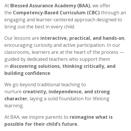
At
Blessed Assurance Academy (BAA)
, we offer
the
Competency-Based Curriculum (CBC)
through an
engaging and learner-centered approach designed to
bring out the best in every child.
Our lessons are
interactive, practical, and hands-on
,
encouraging curiosity and active participation. In our
classrooms, learners are at the heart of the process —
guided by dedicated teachers who support them
in
discovering solutions, thinking critically, and
building confidence
.
We go beyond traditional teaching to
nurture
creativity, independence, and strong
character
, laying a solid foundation for lifelong
learning.
At BAA, we inspire parents to
reimagine what is
possible for their child’s future.