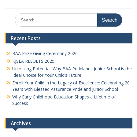
Search
for:
Recent Posts
BAA Prize Giving Ceremony 2026
KJSEA RESULTS 2025
Unlocking Potential: Why BAA Pridelands Junior School is the
Ideal Choice for Your Child’s Future
Enroll Your Child in the Legacy of Excellence: Celebrating 20
Years with Blessed Assurance Prideland Junior School
Why Early Childhood Education Shapes a Lifetime of
Success
Archives