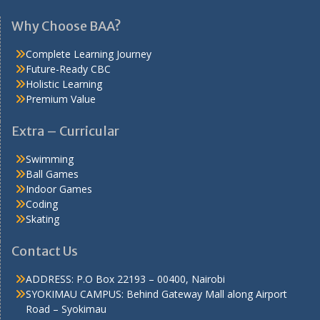
Why Choose BAA?
Complete Learning Journey
Future-Ready CBC
Holistic Learning
Premium Value
Extra – Curricular
Swimming
Ball Games
Indoor Games
Coding
Skating
Contact Us
ADDRESS: P.O Box 22193 – 00400, Nairobi
SYOKIMAU CAMPUS: Behind Gateway Mall along Airport
Road – Syokimau