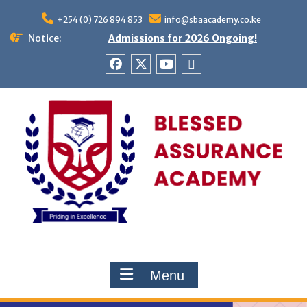
Skip
to
+254 (0) 726 894 853
info@sbaacademy.co.ke
content
Notice:
Admissions for 2026 Ongoing!
Facebook
twitter
youtube
Tiktok
Menu