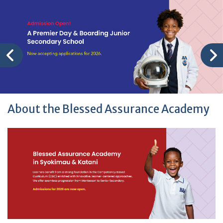
About the Blessed Assurance Academy